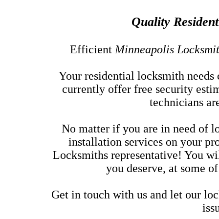
Quality Resident
Efficient
Minneapolis Locksmi
Your residential locksmith needs 
currently offer free security est
technicians ar
No matter if you are in need of 
installation services on your pr
Locksmiths representative! You wil
you deserve, at some of
Get in touch with us and let our lo
iss