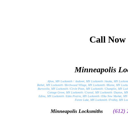
Call Now
Minneapolis Loc
Afton, MN Locksmith /
Andover, MN Locksmith /
Anoka, MN Locksmi
Bethel, MN Locksmith /
Birchwood Village, MN Locksmith /
Blaine, MN Locks
Burnsville, MN Locksmith /
Circle Pines, MN Locksmith /
Champlin, MN Lock
Cottage Grove, MN Locksmith /
Crystal, MN Locksmith /
Dayton, MN
Edina, MN Locksmith /
Eden Prairie, MN Locksmith /
Elko New Market, MN 
Forest Lake, MN Locksmith /
Fridley, MN Loc
(612)
Minneapolis Locksmiths