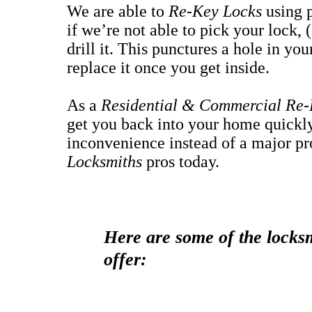
We are able to
Re-Key Locks
using 
if we’re not able to pick your lock, 
drill it. This punctures a hole in yo
replace it once you get inside.
As a
Residential & Commercial Re-
get you back into your home quickly 
inconvenience instead of a major p
Locksmiths
pros today.
Here are some of the locksm
offer: