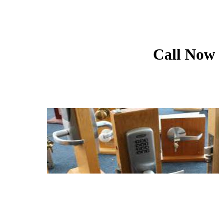
Call Now