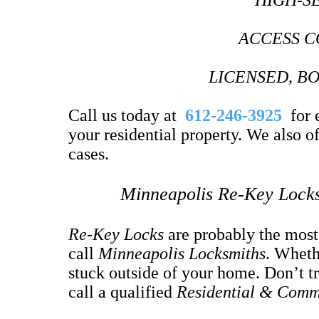
HIGH-S
ACCESS C
LICENSED, B
Call us today at
612-246-3925
for e
your residential property. We also 
cases.
Minneapolis Re-Key Locks
Re-Key Locks
are probably the mos
call
Minneapolis Locksmiths
. Wheth
stuck outside of your home. Don’t tr
call a qualified
Residential & Comm