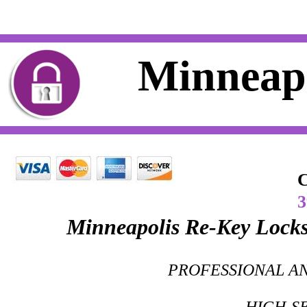
Residential Locksmith Minneap
Minneapo
C
Minneapolis Re-Key Locks
PROFESSIONAL AN