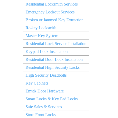
Residential Locksmith Services
Emergency Lockout Services
Broken or Jammed Key Extraction
Re-key Locksmith
Master Key System
Residential Lock Service Installation
Keypad Lock Installation
Residential Door Lock Installation
Residential High Security Locks
High Security Deadbolts
Key Cabinets
Emtek Door Hardware
Smart Locks & Key Pad Locks
Safe Sales & Services
Store Front Locks